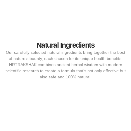
Natural Ingredients
Our carefully selected natural ingredients bring together the best
of nature’s bounty, each chosen for its unique health benefits.
HRTRAKSHAK combines ancient herbal wisdom with modern
scientific research to create a formula that’s not only effective but
also safe and 100% natural.