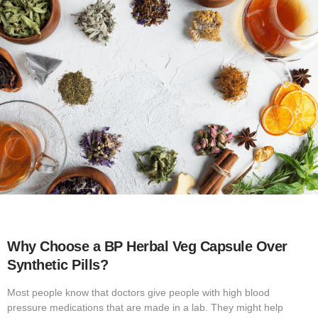
Why Choose a BP Herbal Veg Capsule Over
Synthetic Pills?
Most people know that doctors give people with high blood
pressure medications that are made in a lab. They might help