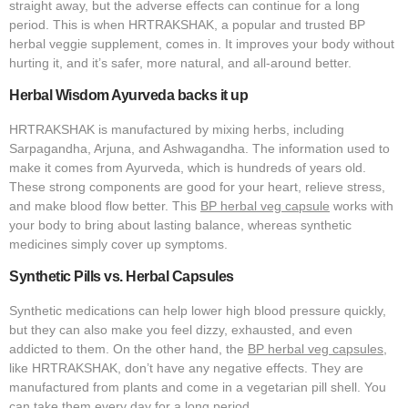
straight away, but the adverse effects can continue for a long
period. This is when HRTRAKSHAK, a popular and trusted BP
herbal veggie supplement, comes in. It improves your body without
hurting it, and it’s safer, more natural, and all-around better.
Herbal Wisdom Ayurveda backs it up
HRTRAKSHAK is manufactured by mixing herbs, including
Sarpagandha, Arjuna, and Ashwagandha. The information used to
make it comes from Ayurveda, which is hundreds of years old.
These strong components are good for your heart, relieve stress,
and make blood flow better. This
BP herbal veg capsule
works with
your body to bring about lasting balance, whereas synthetic
medicines simply cover up symptoms.
Synthetic Pills vs. Herbal Capsules
Synthetic medications can help lower high blood pressure quickly,
but they can also make you feel dizzy, exhausted, and even
addicted to them. On the other hand, the
BP herbal veg capsules
,
like HRTRAKSHAK, don’t have any negative effects. They are
manufactured from plants and come in a vegetarian pill shell. You
can take them every day for a long period.