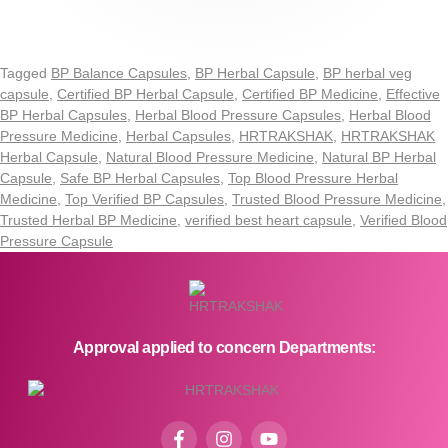
Tagged
BP Balance Capsules
,
BP Herbal Capsule
,
BP herbal veg
capsule
,
Certified BP Herbal Capsule
,
Certified BP Medicine
,
Effective
BP Herbal Capsules
,
Herbal Blood Pressure Capsules
,
Herbal Blood
Pressure Medicine
,
Herbal Capsules
,
HRTRAKSHAK
,
HRTRAKSHAK
Herbal Capsule
,
Natural Blood Pressure Medicine
,
Natural BP Herbal
Capsule
,
Safe BP Herbal Capsules
,
Top Blood Pressure Herbal
Medicine
,
Top Verified BP Capsules
,
Trusted Blood Pressure Medicine
,
Trusted Herbal BP Medicine
,
verified best heart capsule
,
Verified Blood
Pressure Capsule
Approval applied to concern Departments: