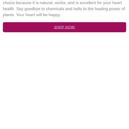
choice because it is natural, works, and is excellent for your heart
health. Say goodbye to chemicals and hello to the healing power of
plants. Your heart will be happy.
SHOP NOW!