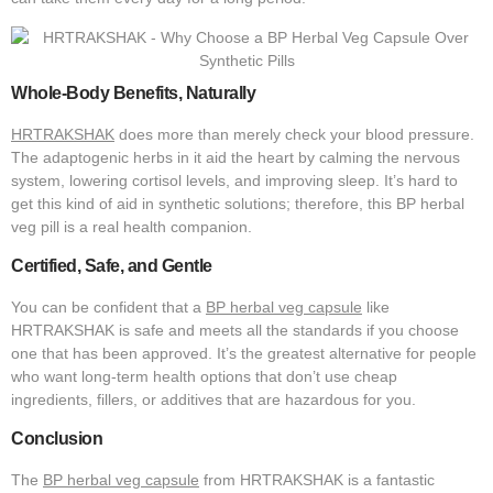
Whole-Body Benefits, Naturally
HRTRAKSHAK
does more than merely check your blood pressure.
The adaptogenic herbs in it aid the heart by calming the nervous
system, lowering cortisol levels, and improving sleep. It’s hard to
get this kind of aid in synthetic solutions; therefore, this BP herbal
veg pill is a real health companion.
Certified, Safe, and Gentle
You can be confident that a
BP herbal veg capsule
like
HRTRAKSHAK is safe and meets all the standards if you choose
one that has been approved. It’s the greatest alternative for people
who want long-term health options that don’t use cheap
ingredients, fillers, or additives that are hazardous for you.
Conclusion
The
BP herbal veg capsule
from HRTRAKSHAK is a fantastic