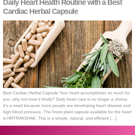
Daily Heart Health Routine with a Best
Cardiac Herbal Capsule
Best Cardiac Herbal Capsule Your heart accomplishes so much for
you; why not treat it kindly? Daily heart care is no longer a choice;
it’s a need because more people are developing heart disease and
high blood pressure. The finest plant capsule available for the heart
is HRTRAKSHAK. This is a simple, natural, and efficient […]