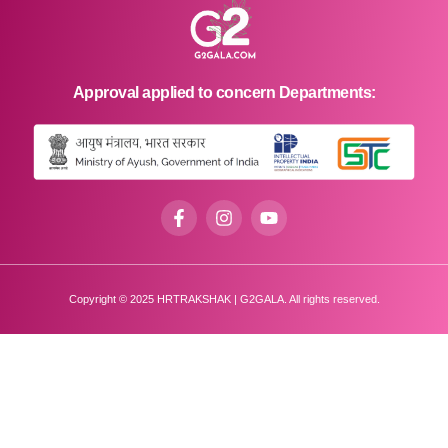
Approval applied to concern Departments:
Copyright © 2025 HRTRAKSHAK | G2GALA. All rights reserved.